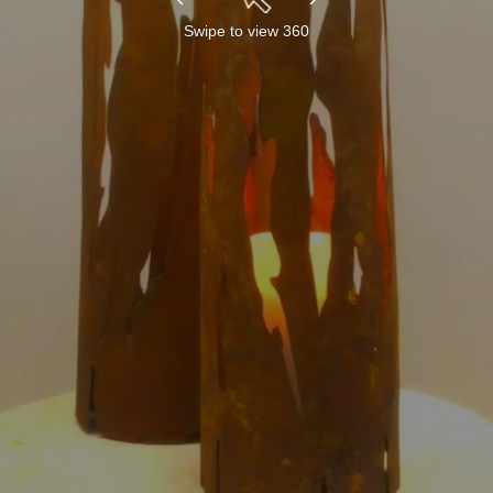
Swipe to view 360