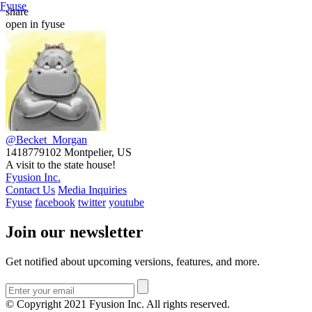
Fyuse
share
open in fyuse
@Becket_Morgan
1418779102
Montpelier, US
A visit to the state house!
Fyusion Inc.
Contact Us
Media Inquiries
Fyuse
facebook
twitter
youtube
Join our newsletter
Get notified about upcoming versions, features, and more.
© Copyright 2021 Fyusion Inc. All rights reserved.