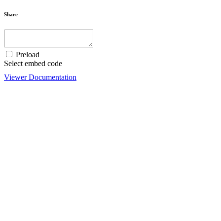
Share
Preload
Select embed code
Viewer Documentation