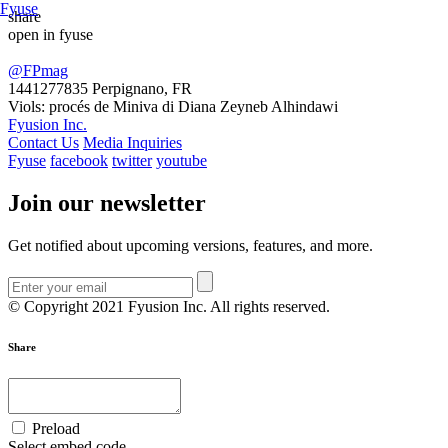
Fyuse
share
open in fyuse
Swipe to view 360
@FPmag
1441277835
Perpignano, FR
Viols: procés de Miniva di Diana Zeyneb Alhindawi
Fyusion Inc.
Contact Us
Media Inquiries
Fyuse
facebook
twitter
youtube
Join our newsletter
Get notified about upcoming versions, features, and more.
© Copyright 2021 Fyusion Inc. All rights reserved.
Share
Preload
Select embed code