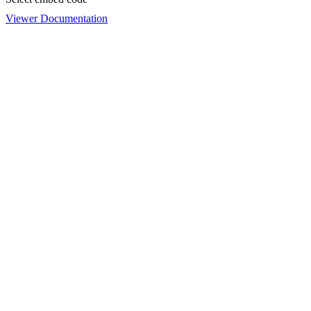
Viewer Documentation