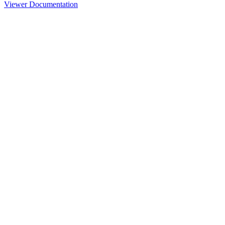
Viewer Documentation