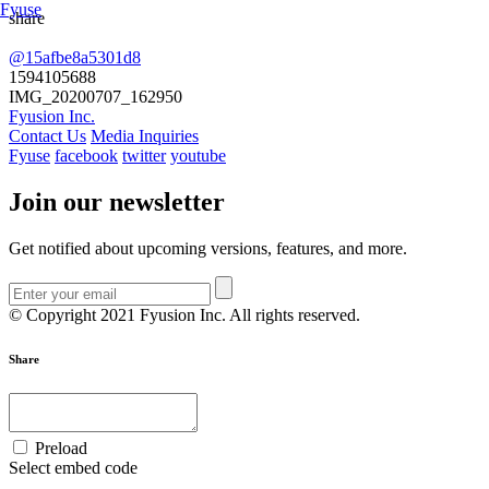
Fyuse
share
@15afbe8a5301d8
Swipe to view 360
1594105688
IMG_20200707_162950
Fyusion Inc.
Contact Us
Media Inquiries
Fyuse
facebook
twitter
youtube
Join our newsletter
Get notified about upcoming versions, features, and more.
© Copyright 2021 Fyusion Inc. All rights reserved.
Share
Preload
Select embed code