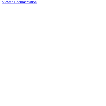
Viewer Documentation