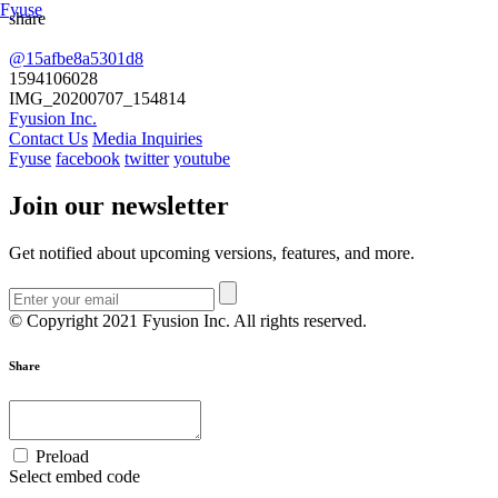
Fyuse
share
@15afbe8a5301d8
Swipe to view 360
1594106028
IMG_20200707_154814
Fyusion Inc.
Contact Us
Media Inquiries
Fyuse
facebook
twitter
youtube
Join our newsletter
Get notified about upcoming versions, features, and more.
© Copyright 2021 Fyusion Inc. All rights reserved.
Share
Preload
Select embed code