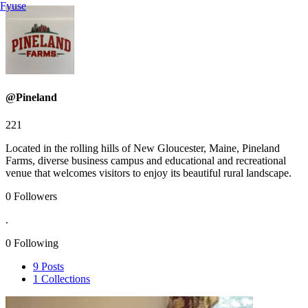
Fyuse
@Pineland
221
Located in the rolling hills of New Gloucester, Maine, Pineland
Farms, diverse business campus and educational and recreational
venue that welcomes visitors to enjoy its beautiful rural landscape.
0
Followers
.
0
Following
9
Posts
1
Collections