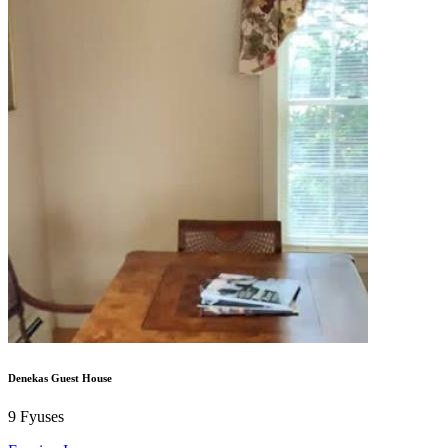
Denekas Guest House
9
Fyuses