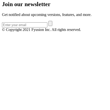
Join our newsletter
Get notified about upcoming versions, features, and more.
© Copyright 2021 Fyusion Inc. All rights reserved.