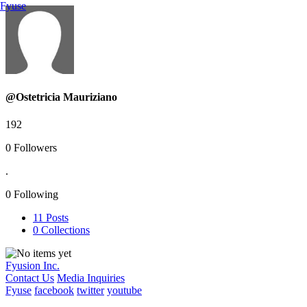
Fyuse
@Ostetricia Mauriziano
192
0
Followers
.
0
Following
11
Posts
0
Collections
Fyusion Inc.
Contact Us
Media Inquiries
Fyuse
facebook
twitter
youtube