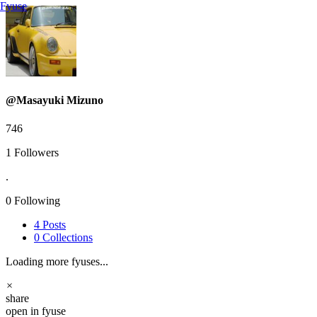
Fyuse
@Masayuki Mizuno
746
1
Followers
.
0
Following
4
Posts
0
Collections
Loading more fyuses...
×
share
open in fyuse