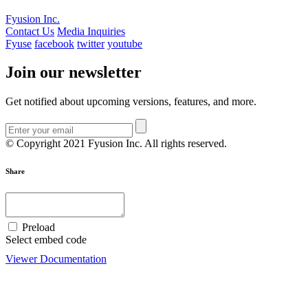
Fyusion Inc.
Contact Us
Media Inquiries
Fyuse
facebook
twitter
youtube
Join our newsletter
Get notified about upcoming versions, features, and more.
© Copyright 2021 Fyusion Inc. All rights reserved.
Share
Preload
Select embed code
Viewer Documentation